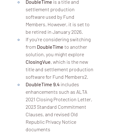
DoubleTime
 is a title and 
settlement production 
software used by Fund 
Members. However, it is set to 
be retired in January 2026.
If you’re considering switching 
from 
DoubleTime
 to another 
solution, you might explore 
ClosingVue
, which is the new 
title and settlement production 
software for Fund Members2
.
DoubleTime 9.4
 includes 
enhancements such as ALTA 
2021 Closing Protection Letter, 
2023 Standard Commitment 
Clauses, and revised Old 
Republic Privacy Notice 
documents