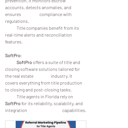
prevention. It monitors escrow 
accounts, detects anomalies, and 
ensures 		compliance with 
regulations.
	Title companies benefit from its 
real-time alerts and reconciliation 
features.
SoftPro
:
	SoftPro
 offers a suite of title and 
closing software solutions tailored for 
the real estate 		industry. It 
covers everything from title production 
to closing and post-closing tasks.
	Title agents in Florida rely on 
SoftPro
 for its reliability, scalability, and 
integration 			capabilities.