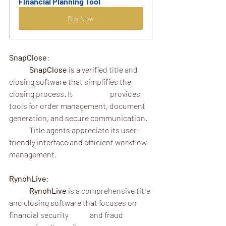
Financial Planning Tool
Buy Now
SnapClose
:
	SnapClose
 is a verified title and 
closing software that simplifies the 
closing process. It 		provides 
tools for order management, document 
generation, and secure communication.
	Title agents appreciate its user-
friendly interface and efficient workflow 
management.
RynohLive
:
	RynohLive
 is a comprehensive title 
and closing software that focuses on 
financial security 	and fraud 