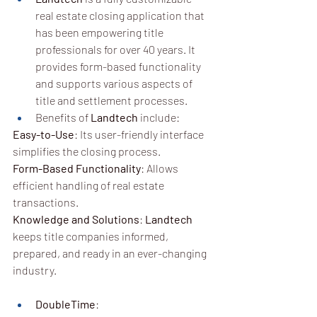
real estate closing application that 
has been empowering title 
professionals for over 40 years. 
It 
provides form-based functionality 
and supports various aspects of 
title and settlement processes
.
Benefits of 
Landtech
 include:
Easy-to-Use
: Its user-friendly interface 
simplifies the closing process.
Form-Based Functionality
: Allows 
efficient handling of real estate 
transactions.
Knowledge and Solutions
: 
Landtech
keeps title companies informed, 
prepared, and ready in an ever-changing 
industry.
DoubleTime
: