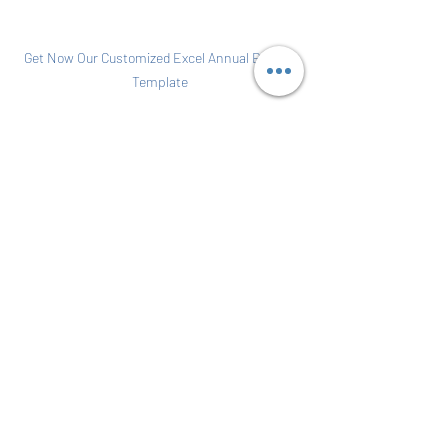
Get Now Our Customized Excel Annual Budget 
Template
become a title agent
florida title insurance agent
start my title insurance agency
become a title agent in florida
ALTA separation of duties
requirement for a title agent
Maintain an escrow account
Three-Way Escrow Reconciliation
Start Your Own Business
Accounting Fundamental