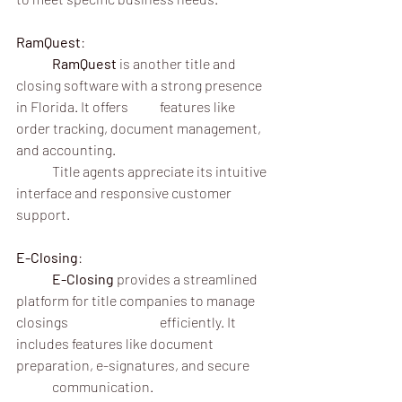
RamQuest
:
	RamQuest
 is another title and 
closing software with a strong presence 
in Florida. It offers 	features like 
order tracking, document management, 
and accounting.
	Title agents appreciate its intuitive 
interface and responsive customer 
support.
E-Closing
:
	E-Closing
 provides a streamlined 
platform for title companies to manage 
closings 			efficiently. It 
includes features like document 
preparation, e-signatures, and secure 	
	communication.