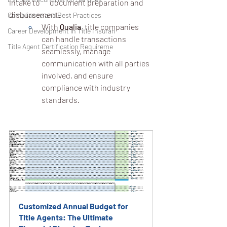
intake to 	document preparation and 
disbursement.
Compliance and Best Practices
With 
Qualia
, title companies 
Career Development in Title Insuran
can handle transactions 
Title Agent Certification Requireme
seamlessly, manage 
communication with all parties 
involved, and ensure 
compliance with industry 
standards.
Customized Annual Budget for 
Title Agents: The Ultimate 