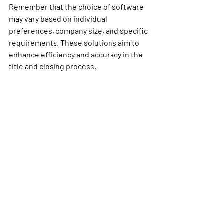
Remember that the choice of software 
may vary based on individual 
preferences, company size, and specific 
requirements. These solutions aim to 
enhance efficiency and accuracy in the 
title and closing process.