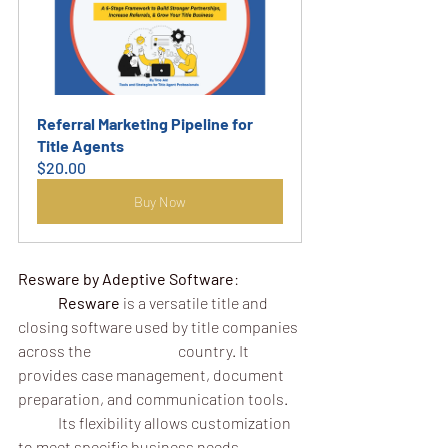
Referral Marketing Pipeline for 
Title Agents
$20.00
Buy Now
Resware by Adeptive Software
:
	Resware
 is a versatile title and 
closing software used by title companies 
across the 			country. It 
provides case management, document 
preparation, and communication tools.
	Its flexibility allows customization 
to meet specific business needs.