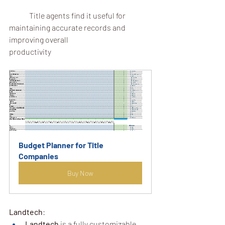
	Title agents find it useful for 
maintaining accurate records and 
improving overall 			
productivity
Budget Planner for Title 
Companies
Buy Now
Landtech
:
Landtech
 is a fully customizable 