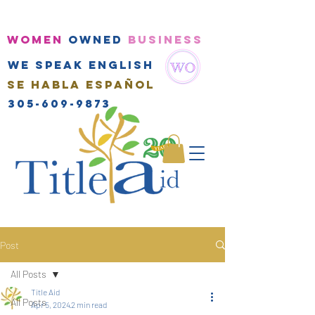
WOMEN
OWNED
BUSINESS
We speak english
Se habla Español
305-609-9873
Post
All Posts
Title Aid
All Posts
Apr 5, 2024
2 min read