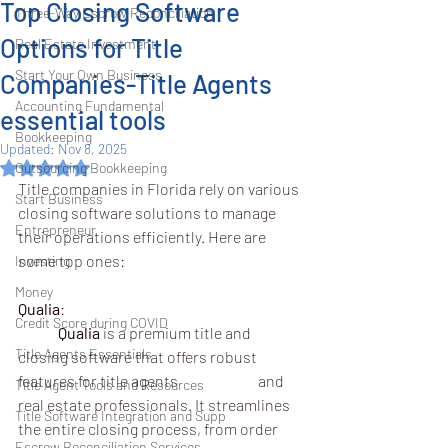
Top Closing Software
Three-Way Escrow Reconciliation
Options for Title
Real Estate Investment
Start Your Own Business
Companies-Title Agents
Accounting Fundamental
essential tools
Bookkeeping
Updated:
Nov 8, 2025
Rated NaN out of 5 stars.
Outsourcing Bookkeeping
Title companies in Florida rely on various 
Start Business
closing software solutions to manage 
Entrepreneur
their operations efficiently. Here are 
some top ones:
Investing
Money
Qualia
:
Credit Score during COVID
	Qualia
 is a premium title and 
Title Agents Essentials
closing software that offers robust 
features for title agents 		and 
Title Agent Tools and Resources
real estate professionals. It streamlines 
Title Software Integration and Supp
the entire closing process, from order 
Escrow Reconciliation Services