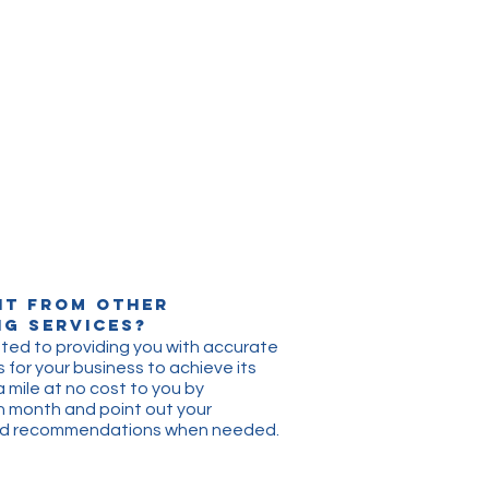
nt from other
g Services?
ted to providing you with accurate
 for your business to achieve its
a mile at no cost to you by
h month and point out yo
ur
and recommendations when
needed.