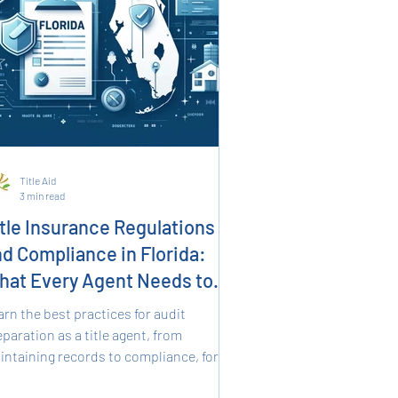
Title Aid
3 min read
tle Insurance Regulations
d Compliance in Florida:
hat Every Agent Needs to
now
arn the best practices for audit
paration as a title agent, from
intaining records to compliance, for
ooth and successful audits.