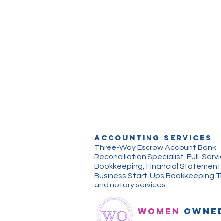
ACCOUNTING Services
Three-Way Escrow Account Bank
Reconciliation Specialist, Full-Serv
Bookkeeping, Financial Statement
Business Start-Ups Bookkeeping Tr
and notary services.
WOMEN
OWNE