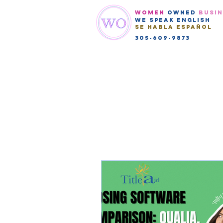
WOMEN
OWNED
BUSI
We speak english
Se habla Español
305-609-9873