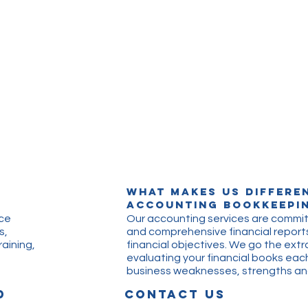
What makes us differe
Accounting Bookkeepin
ice
Our accounting services are commit
s,
and comprehensive financial reports
aining,
financial objectives. We go the extr
evaluating your financial books eac
business weaknesses, strengths 
D
CONTACT US