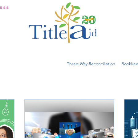
NESS
Three-Way Reconciliation
Bookkee