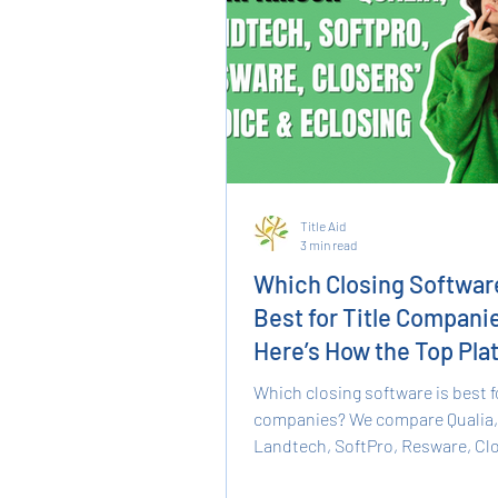
Title Aid
3 min read
Which Closing Software
Best for Title Compani
Here’s How the Top Pla
Compare
Which closing software is best fo
companies? We compare Qualia,
Landtech, SoftPro, Resware, Clo
Choice, and eClosing, covering f