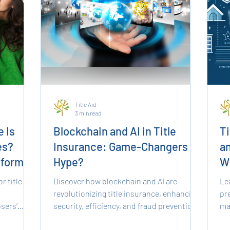
Title Aid
3 min read
 Is
Blockchain and AI in Title
Ti
es?
Insurance: Game-Changers or
an
tforms
Hype?
W
K
r title
Discover how blockchain and AI are
Le
revolutionizing title insurance, enhancing
pre
sers’
security, efficiency, and fraud prevention
ma
eatures,
in real estate.
sm