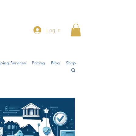
Log In
ping Services
Pricing
Blog
Shop