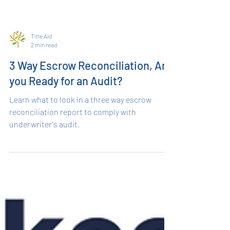
Title Aid
2 min read
3 Way Escrow Reconciliation, Are
you Ready for an Audit?
Learn what to look in a three way escrow
reconciliation report to comply with
underwriter's audit.