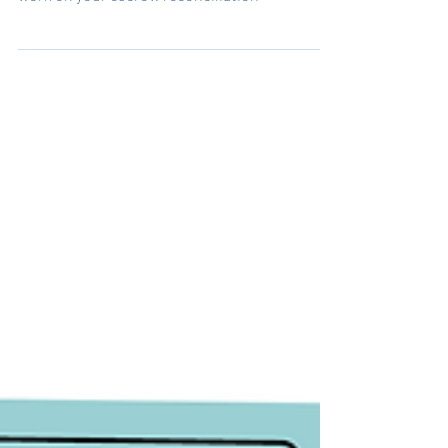
Title Agent Essentials - Choose an expert to
work on your escrow reconciliation