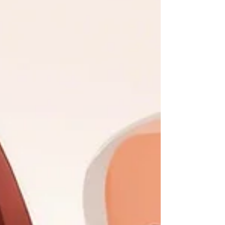
streamlines the entire closing process, from
order intake to document preparation and
disbursement. With Qualia , title companies
can handle transactions seamlessly, manage
communication with all parties in