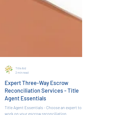
Title Aid
2 min read
Expert Three-Way Escrow
Reconciliation Services - Title
Agent Essentials