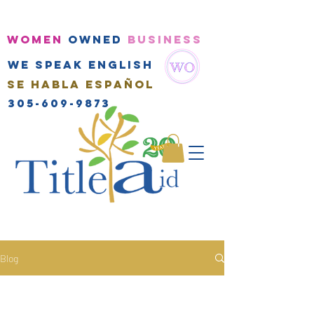
WOMEN
OWNED
BUSINESS
We speak english
Se habla Español
305-609-9873
Blog