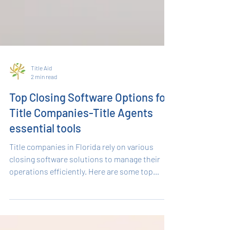
Title Aid
2 min read
Top Closing Software Options for
Title Companies-Title Agents
essential tools
Title companies in Florida rely on various
closing software solutions to manage their
operations efficiently. Here are some top
ones: Qualia : Qualia is a premium title and
closing software that offers robust features
for title agents and real estate professionals. It