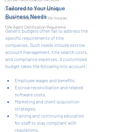
Tailored to Your Unique 
Compliance and Best Practices
Business Needs
Career Development in Title Insuran
Title Agent Certification Requireme
Generic budgets often fail to address the 
specific requirements of title 
companies. Such needs include escrow 
account management, title search costs, 
and compliance expenses. A customized 
budget takes the following into account:
Employee wages and benefits.
Escrow reconciliation and related 
software costs.
Marketing and client acquisition 
strategies.
Training and continuing education 
for staff to stay compliant with 
regulations.