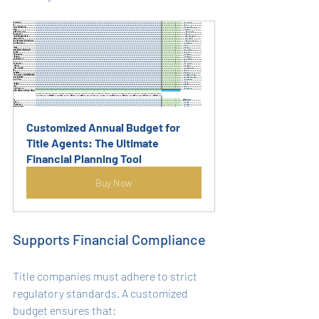
Customized Annual Budget for 
Title Agents: The Ultimate 
Financial Planning Tool
Buy Now
Supports Financial Compliance
Title companies must adhere to strict 
regulatory standards. A customized 
budget ensures that: