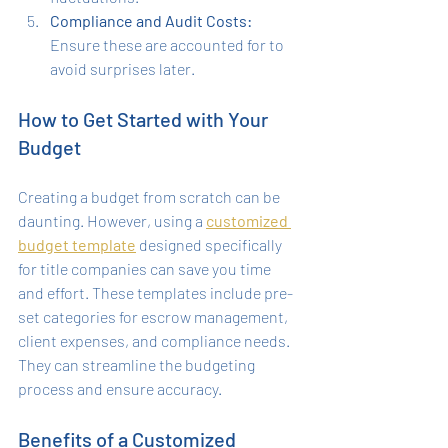
Compliance and Audit Costs:
Ensure these are accounted for to 
avoid surprises later.
How to Get Started with Your 
Budget
Creating a budget from scratch can be 
daunting. However, using a 
customized 
budget template
 designed specifically 
for title companies can save you time 
and effort. These templates include pre-
set categories for escrow management, 
client expenses, and compliance needs. 
They can streamline the budgeting 
process and ensure accuracy.
Benefits of a Customized 