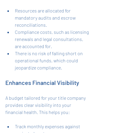
Resources are allocated for 
mandatory audits and escrow 
reconciliations.
Compliance costs, such as licensing 
renewals and legal consultations, 
are accounted for.
There is no risk of falling short on 
operational funds, which could 
jeopardize compliance.
Enhances Financial Visibility
A budget tailored for your title company 
provides clear visibility into your 
financial health. This helps you:
Track monthly expenses against 