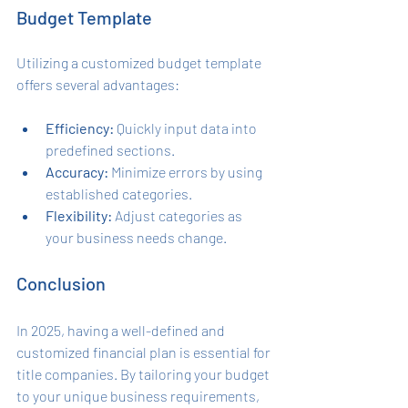
Budget Template
Utilizing a customized budget template 
offers several advantages:
Efficiency:
 Quickly input data into 
predefined sections.
Accuracy:
 Minimize errors by using 
established categories.
Flexibility:
 Adjust categories as 
your business needs change.
Conclusion
In 2025, having a well-defined and 
customized financial plan is essential for 
title companies. By tailoring your budget 
to your unique business requirements, 