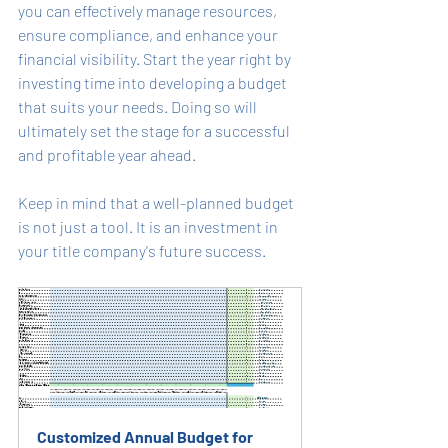
you can effectively manage resources, 
ensure compliance, and enhance your 
financial visibility. Start the year right by 
investing time into developing a budget 
that suits your needs. Doing so will 
ultimately set the stage for a successful 
and profitable year ahead. 
Keep in mind that a well-planned budget 
is not just a tool. It is an investment in 
your title company's future success.
Customized Annual Budget for 