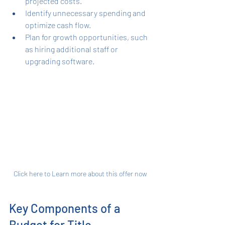
projected costs.
Identify unnecessary spending and 
optimize cash flow.
Plan for growth opportunities, such 
as hiring additional staff or 
upgrading software.
Click here to Learn more about this offer now
Key Components of a 
Budget for Title 