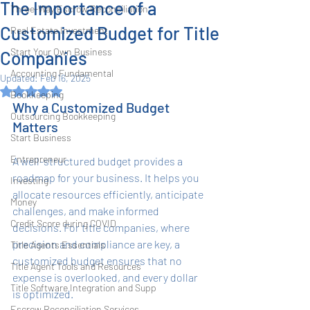
The Importance of a
Three-Way Escrow Reconciliation
Customized Budget for Title
Real Estate Investment
Start Your Own Business
Companies
Accounting Fundamental
Updated:
Feb 16, 2025
Rated NaN out of 5 stars.
Bookkeeping
Why a Customized Budget 
Outsourcing Bookkeeping
Matters
Start Business
Entrepreneur
A well-structured budget provides a 
roadmap for your business. It helps you 
Investing
allocate resources efficiently, anticipate 
Money
challenges, and make informed 
Credit Score during COVID
decisions. For title companies, where 
precision and compliance are key, a 
Title Agents Essentials
customized budget ensures that no 
Title Agent Tools and Resources
expense is overlooked, and every dollar 
Title Software Integration and Supp
is optimized.
Escrow Reconciliation Services