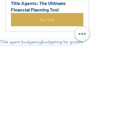
Title Agents: The Ultimate 
Financial Planning Tool
Buy Now
Title agent budgeting
budgeting for growth
Excel template
cash flow management
real estate tools
expense tracking
financial planning
Start Your Own Business
Accounting Fundamental
Start Business
Recent Posts
See All