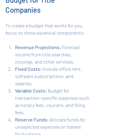
Companies
To create a budget that works for you, 
focus on these essential components:
Revenue Projections:
 Forecast 
income from title searches, 
closings, and other services.
Fixed Costs:
 Include office rent, 
software subscriptions, and 
salaries.
Variable Costs:
 Budget for 
transaction-specific expenses such 
as notary fees, couriers, and filing 
fees.
Reserve Funds:
 Allocate funds for 
unexpected expenses or market 
fluctuations.