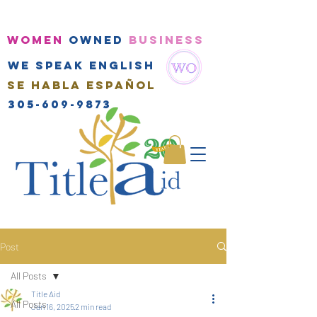
WOMEN
OWNED
BUSINESS
We speak english
Se habla Español
305-609-9873
Post
All Posts
Title Aid
All Posts
Jan 16, 2025
2 min read